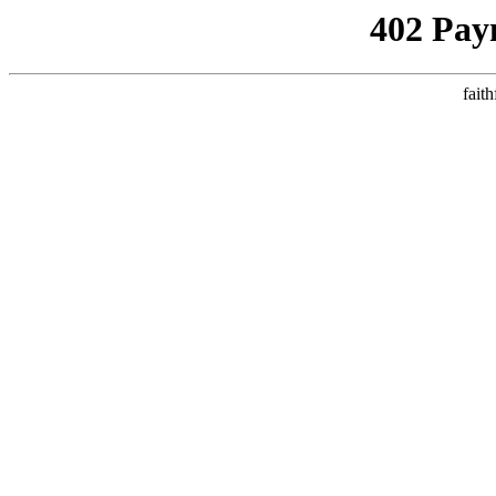
402 Pay
faith